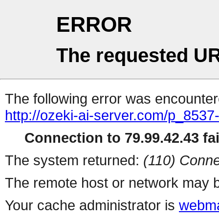
ERROR
The requested UR
The following error was encountere
http://ozeki-ai-server.com/p_8537-
Connection to 79.99.42.43 fai
The system returned:
(110) Conne
The remote host or network may b
Your cache administrator is
webma