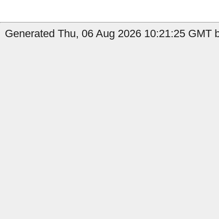
Generated Thu, 06 Aug 2026 10:21:25 GMT by